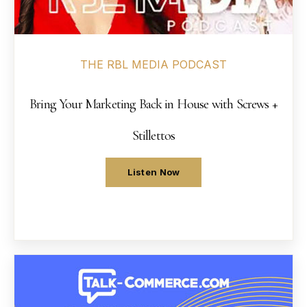
Sneak Peek Demo
→
09
THE RBL MEDIA PODCAST
Workshops
→
10
Bring Your Marketing Back in House with Screws +
Podcasts
→
11
Stillettos
Press + News
→
12
Listen Now
About
→
13
Strategy Session
→