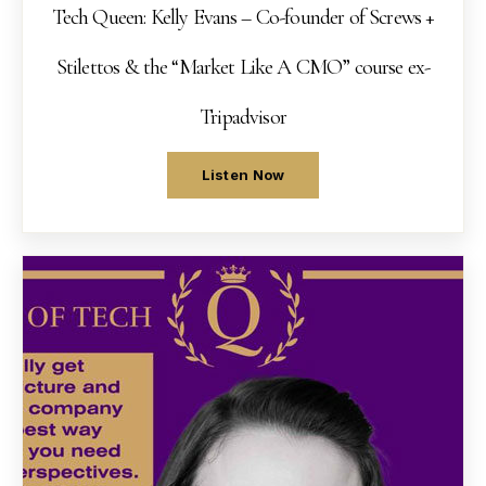
Tech Queen: Kelly Evans – Co-founder of Screws +
Stilettos & the “Market Like A CMO” course ex-
Tripadvisor
Listen Now