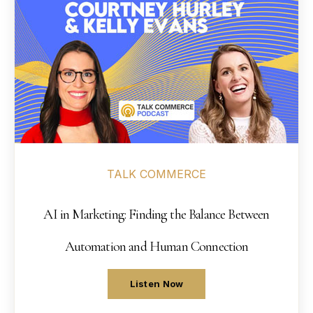
14
Contact
→
15
→
TALK COMMERCE
AI in Marketing: Finding the Balance Between
Automation and Human Connection
Listen Now