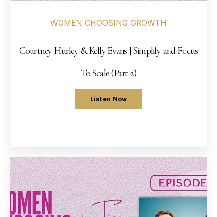
WOMEN CHOOSING GROWTH
Courtney Hurley & Kelly Evans | Simplify and Focus
To Scale (Part 2)
Listen Now