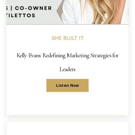
SHE BUILT IT
Kelly Evans: Redefining Marketing Strategies for
Leaders
Listen Now