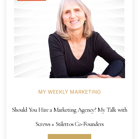
MY WEEKLY MARKETING
Should You Hire a Marketing Agency? My Talk with
Screws + Stilettos Co-Founders