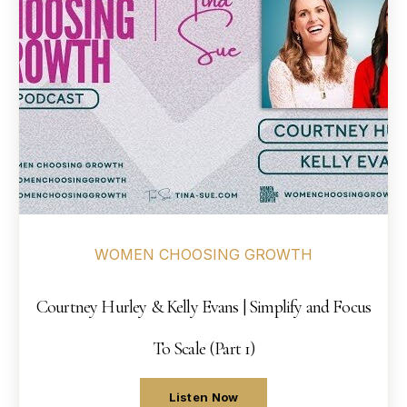
WOMEN CHOOSING GROWTH
Courtney Hurley & Kelly Evans | Simplify and Focus
To Scale (Part 1)
Listen Now