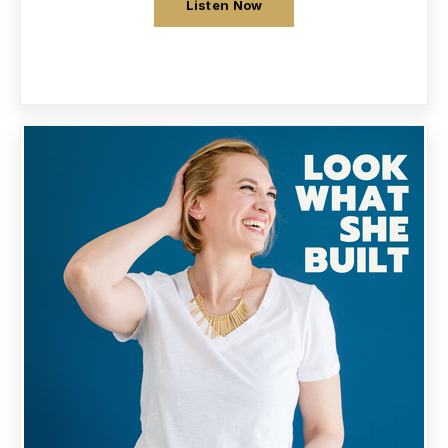
Listen Now