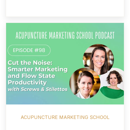
ACUPUNCTURE MARKETING SCHOOL