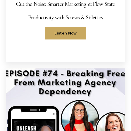
Cut the Noise: Smarter Marketing & Flow State
Productivity with Screws & Stilettos
Listen Now