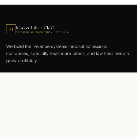
Market Like a CMO
M
OPERATIONAL CONSULTANCY · EST. 2014
We build the revenue systems medical admissions
companies, specialty healthcare clinics, and law firms need to
grow profitably.
CONSULTING
Growth System Consulting
AI Visibility + AEO
Revenue Architecture