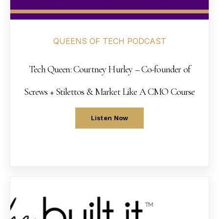
QUEENS OF TECH PODCAST
Tech Queen: Courtney Hurley – Co-founder of
Screws + Stilettos & Market Like A CMO Course
Listen Now