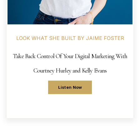
LOOK WHAT SHE BUILT BY JAIME FOSTER
Take Back Control Of Your Digital Marketing With
Courtney Hurley and Kelly Evans
Listen Now