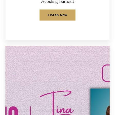
Avoiding Burnout
Listen Now