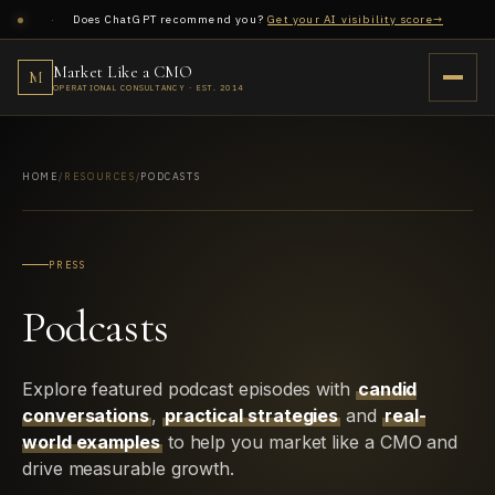
·
Does ChatGPT recommend you?
Get your AI visibility score→
Market Like a CMO
Market Like A CMO
M
M
EST. 2014
OPERATIONAL CONSULTANCY · EST. 2014
Market Like a CMO
M
OPERATIONAL CONSULTANCY · EST. 2014
Consulting
Home
→
HOME
/
RESOURCES
/
PODCASTS
01
AI Visibility
PRESS
Revenue Architecture
Podcasts
Hubspot Revenue Architecture
→
02
Case Studies
Explore featured podcast episodes with
candid
Growth System Consulting
→
conversations
03
,
practical strategies
and
real-
world examples
to help you market like a CMO and
B2B to eCommerce
drive measurable growth.
AI Visibility + AEO
→
04