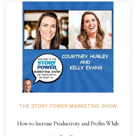
THE STORY POWER MARKETING SHOW
How to Increase Productivity and Profits While