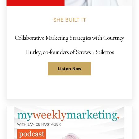
SHE BUILT IT
Collaborative Marketing Strategies with Courtney
Hurley, co-founders of Screws + Stilettos
Listen Now