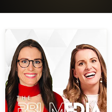
Boost Ad Revenue
SAAS Event Site
Case Studies
→
05
Right-Sizing Tech
Mariposa · B2B → E-comm
→
06
About
AI SaaS · Event Site
→
07
Contact
Market Like A CMO Course
→
08
Book strategy call →