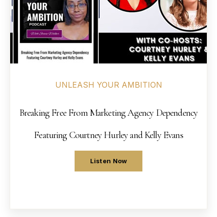
UNLEASH YOUR AMBITION
Breaking Free From Marketing Agency Dependency
Featuring Courtney Hurley and Kelly Evans
Listen Now