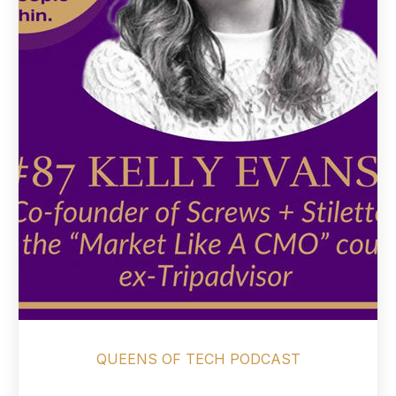
QUEENS OF TECH PODCAST