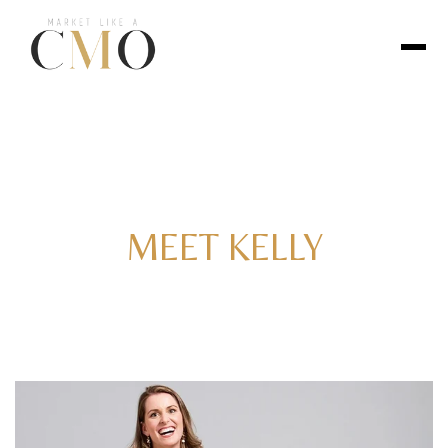
MEET KELLY