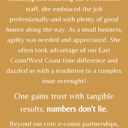
staff, she embraced the job
professionally-and with plenty of good
humor along the way. As a small business,
agility was needed and appreciated. She
often took advantage of our East
Coast/West Coast time difference and
dazzled us with a resolution to a complex
issue overnight!
One gains trust with tangible
results;
numbers don't lie.
Beyond our core e-comm partnerships,