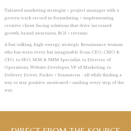
Talented marketing strategist + project manager with a
proven track record in formulating + implementing
creative client-facing solutions that drive increased
growth, brand awareness, ROI + revenue.
A fast-talking, high-energy, strategic Renaissance woman
who has worn every hat imaginable from CEO, CMO &
CFO, to SEO, SEM & SMM Specialist, to Director of
Operations, Website Developer, VP of Marketing, to
Delivery Driver, Packer + Seamstress - all while finding a
way to stay positive, motivated + smiling every step of the
way.
DIRECT FROM THE SOURCE