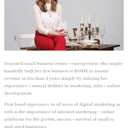
Seasoned small business owner + entrepreneur who single-
handedly built her first business to $5MM in annual
revenue in less than 3 years simply by utilizing her
experience + natural abilities in marketing, sales + online
development.
First-hand experience in all areas of digital marketing as
well as the importance of inbound marketing + online
platforms for the growth, success + survival of small to
mid-sized businesses.