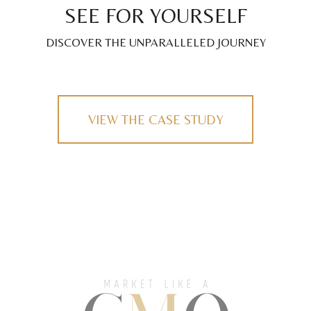
SEE FOR YOURSELF
DISCOVER THE UNPARALLELED JOURNEY
VIEW THE CASE STUDY