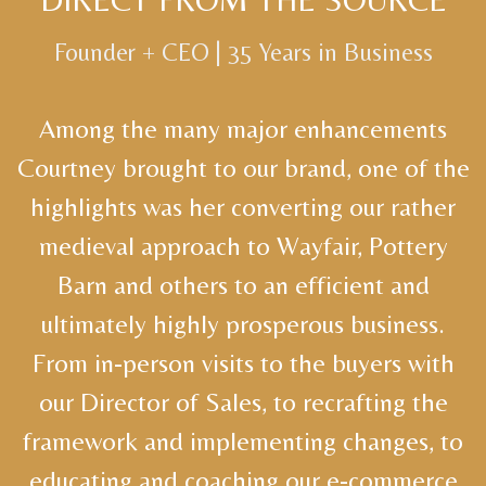
Founder + CEO | 35 Years in Business
Among the many major enhancements
Courtney brought to our brand, one of the
highlights was her converting our rather
medieval approach to Wayfair, Pottery
Barn and others to an efficient and
ultimately highly prosperous business.
From in-person visits to the buyers with
our Director of Sales, to recrafting the
framework and implementing changes, to
educating and coaching our e-commerce