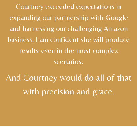
Courtney exceeded expectations in
expanding our partnership with Google
and harnessing our challenging Amazon
business. I am confident she will produce
results-even in the most complex
scenarios.
And Courtney would do all of that
with precision and grace.