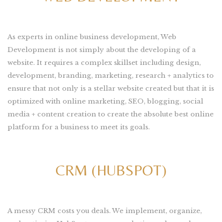
As experts in online business development, Web
Development is not simply about the developing of a
website. It requires a complex skillset including design,
development, branding, marketing, research + analytics to
ensure that not only is a stellar website created but that it is
optimized with online marketing, SEO, blogging, social
media + content creation to create the absolute best online
platform for a business to meet its goals.
CRM (HUBSPOT)
A messy CRM costs you deals. We implement, organize,