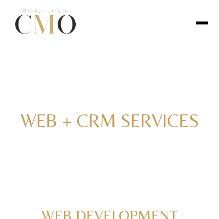
WEB + CRM SERVICES
WEB DEVELOPMENT