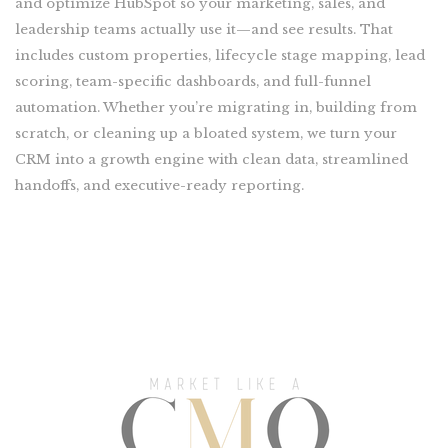
and optimize HubSpot so your marketing, sales, and
leadership teams actually use it—and see results. That
includes custom properties, lifecycle stage mapping, lead
scoring, team-specific dashboards, and full-funnel
automation. Whether you’re migrating in, building from
scratch, or cleaning up a bloated system, we turn your
CRM into a growth engine with clean data, streamlined
handoffs, and executive-ready reporting.