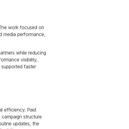
 The work focused on
aid media performance,
artners while reducing
ormance visibility,
t supported faster
 efficiency. Paid
d campaign structure
outine updates, the