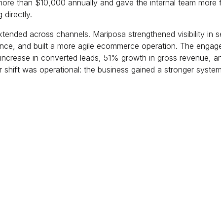
ore than $10,000 annually and gave the internal team more fl
directly.
tended across channels. Mariposa strengthened visibility in 
nce, and built a more agile ecommerce operation. The engag
increase in converted leads, 51% growth in gross revenue, a
r shift was operational: the business gained a stronger system