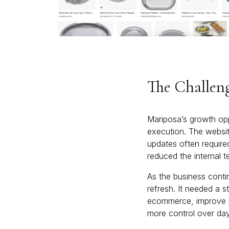
The Challen
Mariposa’s growth opp
execution. The websit
updates often required
reduced the internal te
As the business conti
refresh. It needed a 
ecommerce, improve pa
more control over day