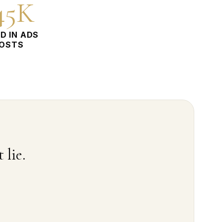
45K
D IN ADS
OSTS
 lie.