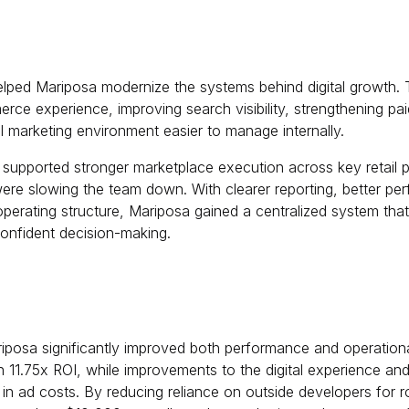
lped Mariposa modernize the systems behind digital growth.
erce experience, improving search visibility, strengthening p
l marketing environment easier to manage internally.
upported stronger marketplace execution across key retail p
ere slowing the team down. With clearer reporting, better perf
operating structure, Mariposa gained a centralized system tha
onfident decision-making.
iposa significantly improved both performance and operational
n 11.75x ROI, while improvements to the digital experience an
n ad costs. By reducing reliance on outside developers for r