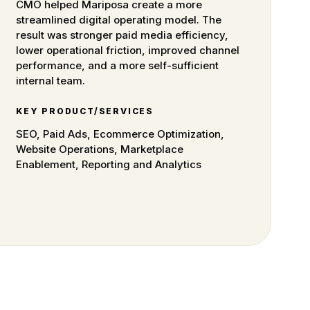
CMO helped Mariposa create a more
streamlined digital operating model. The
result was stronger paid media efficiency,
lower operational friction, improved channel
performance, and a more self-sufficient
internal team.
KEY PRODUCT/SERVICES
SEO, Paid Ads, Ecommerce Optimization,
Website Operations, Marketplace
Enablement, Reporting and Analytics