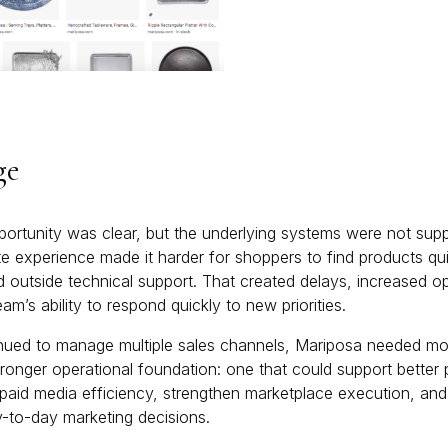
ge
ortunity was clear, but the underlying systems were not suppo
e experience made it harder for shoppers to find products qui
 outside technical support. That created delays, increased ope
am’s ability to respond quickly to new priorities.
nued to manage multiple sales channels, Mariposa needed mor
stronger operational foundation: one that could support bette
id media efficiency, strengthen marketplace execution, and 
-to-day marketing decisions.