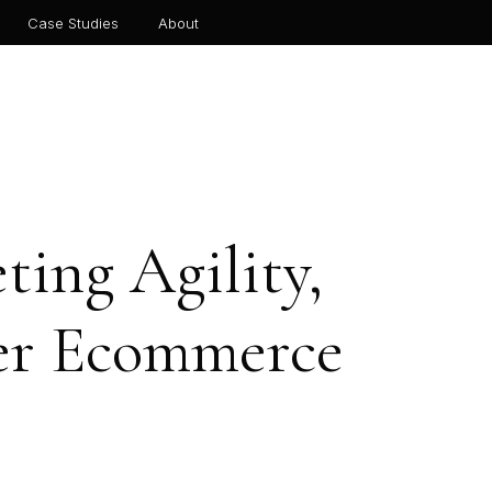
Case Studies
About
ing Agility,
ger Ecommerce