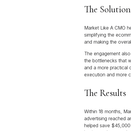
The Solution
Market Like A CMO he
simplifying the ecomm
and making the overal
The engagement also s
the bottlenecks that w
and a more practical 
execution and more c
The Results
Within 18 months, Mar
advertising reached a
helped save $45,000 i