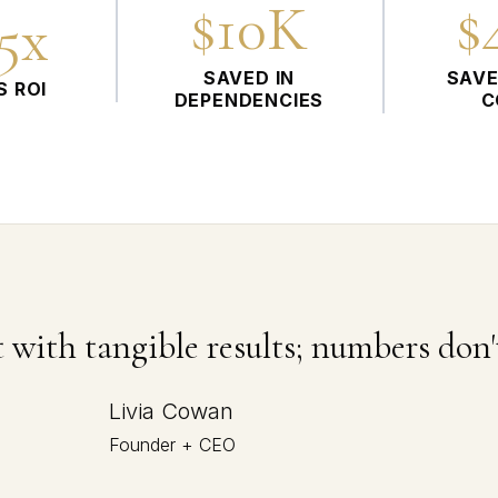
$10K
$
75x
SAVED IN
SAVE
S ROI
DEPENDENCIES
C
 with tangible results; numbers don't
Livia Cowan
Founder + CEO