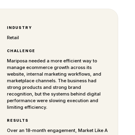
INDUSTRY
Retail
CHALLENGE
Mariposa needed a more efficient way to
manage ecommerce growth across its
website, internal marketing workflows, and
marketplace channels. The business had
strong products and strong brand
recognition, but the systems behind digital
performance were slowing execution and
limiting efficiency.
RESULTS
Over an 18-month engagement, Market Like A