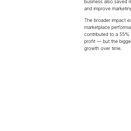
business also saved m
and improve marketing 
The broader impact ex
marketplace performa
contributed to a 55% 
profit — but the bigge
growth over time.