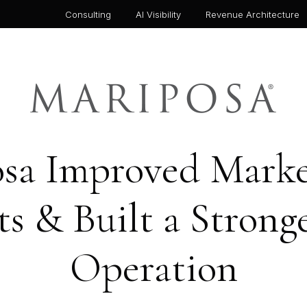
Consulting
AI Visibility
Revenue Architecture
a Improved Market
s & Built a Stron
Operation