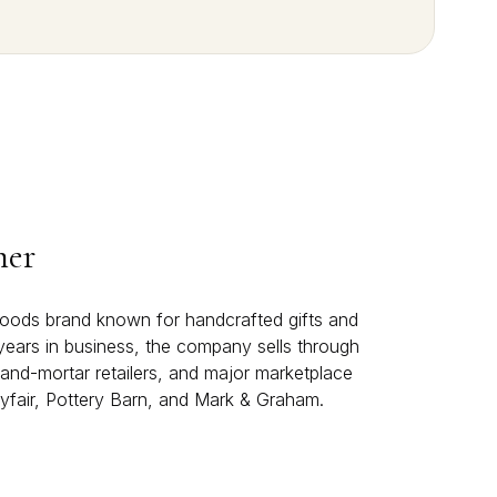
mer
oods brand known for handcrafted gifts and
years in business, the company sells through
and-mortar retailers, and major marketplace
yfair, Pottery Barn, and Mark & Graham.