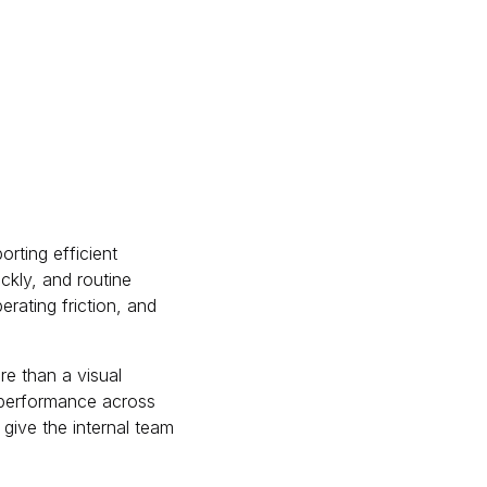
rting efficient
ckly, and routine
rating friction, and
e than a visual
r performance across
give the internal team