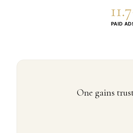
11.
PAID AD
One gains trust