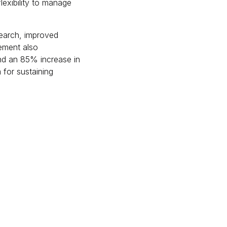
exibility to manage
search, improved
ement also
nd an 85% increase in
 for sustaining