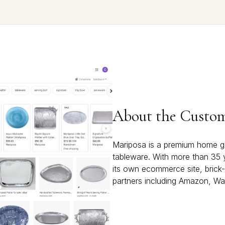
About the Custo
Mariposa is a premium home g
tableware. With more than 35 
its own ecommerce site, brick-
partners including Amazon, Wa